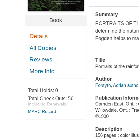
Summary
Book
PORTRAITS OF THE 
determine the nature
Details
Fogden helps to mak
All Copies
Reviews
Title
Portraits of the rain
More Info
Author
Forsyth, Adrian author
Total Holds:
0
Publication Inform
Total Check Outs:
56
Camden East, Ont. 
Including Renewals
Willowdale, Ont. : Tra
MARC Record
©1990
Description
156 pages : color illu