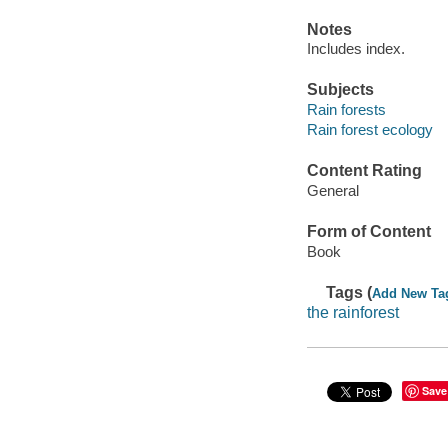
Notes
Includes index.
Subjects
Rain forests
Rain forest ecology
Content Rating
General
Form of Content
Book
Tags (
Add New Ta
the rainforest
Save