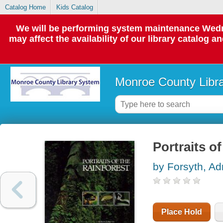
Catalog Home
Kids Catalog
We will be performing system maintenance Wedne
may affect the availability of our library catalog a
Monroe County Libr
Portraits of
by Forsyth, Ad
Place Hold