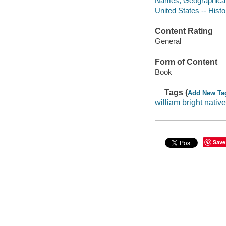
Names, Geographical 
United States -- Histo
Content Rating
General
Form of Content
Book
Tags (
Add New Ta
william bright nativ
Save