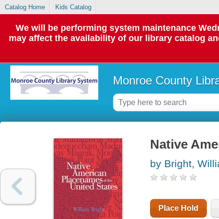
Catalog Home
Kids Catalog
We will be performing system maintenance Wedne
may affect the availability of our library catalog a
Monroe County Libr
Native Ame
by Bright, Will
Place Hold