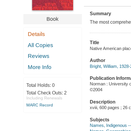
Summary
Book
The most comprehen
Details
Title
All Copies
Native American place
Reviews
Author
Bright, William, 1928
More Info
Publication Inform
Norman : University
Total Holds:
0
©2004
Total Check Outs:
2
Including Renewals
Description
MARC Record
xviii, 600 pages ; 26
Subjects
Names, Indigenous --