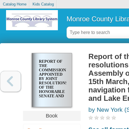
Catalog Home
Kids Catalog
Monroe County Libr
Report of t
REPORT OF
resolutions
THE
COMMISSIONERS
Assembly of
APPOINTED
BY JOINT
15th March,
RESOLUTIONS
OF THE
navigation 
HONORABLE
SENATE AND
and Lake Er
ASSEMBLY
OF THE
by New York (S
STATE OF
NEW YORK,
Book
THE 13TH &
15TH
MARCH, 1810,