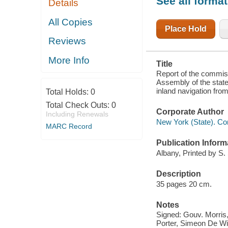
See all forma
Details
TO EXPLORE
THE ROUTE
OF AN
All Copies
INLAND
Place Hold
NAVIGATION
Reviews
FROM
HUDSON'S
RIVER TO
More Info
Title
LAKE
ONTARIO
Report of the commiss
AND LAKE
Assembly of the state
ERIE
inland navigation fro
Total Holds:
0
Total Check Outs:
0
Corporate Author
Including Renewals
New York (State). Co
MARC Record
Publication Inform
Albany, Printed by S.
Description
35 pages 20 cm.
Notes
Signed: Gouv. Morris,
Porter, Simeon De Wit