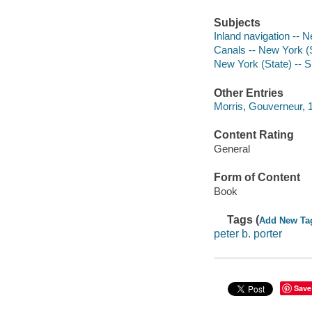
Subjects
Inland navigation -- 
Canals -- New York (
New York (State) -- 
Other Entries
Morris, Gouverneur, 
Content Rating
General
Form of Content
Book
Tags (
Add New Ta
peter b. porter
Save