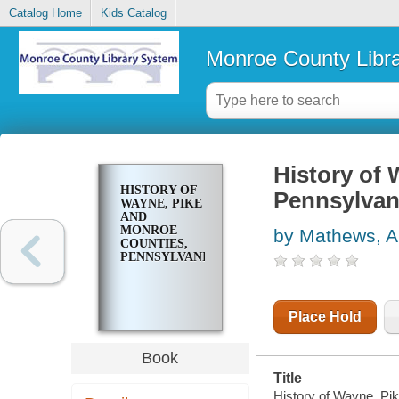
Catalog Home
Kids Catalog
Monroe County Libr
History of 
HISTORY OF
Pennsylvan
WAYNE, PIKE
AND
MONROE
by Mathews, A
COUNTIES,
PENNSYLVANIA
Place Hold
Book
Title
History of Wayne, Pi