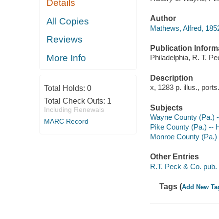
Details
Author
All Copies
Mathews, Alfred, 185
Reviews
Publication Inform
More Info
Philadelphia, R. T. Pe
Description
x, 1283 p. illus., port
Total Holds:
0
Total Check Outs:
1
Subjects
Including Renewals
Wayne County (Pa.) -
MARC Record
Pike County (Pa.) -- 
Monroe County (Pa.) 
Other Entries
R.T. Peck & Co. pub.
Tags (
Add New Ta