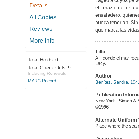
tragedia cuyos pers
Details
el coraz n del relat
ensaladero, quienes
All Copies
nunca tendr an. Sin
Reviews
que marca las vidas
More Info
Title
Allí donde el mar rec
Total Holds:
0
Lacy.
Total Check Outs:
9
Including Renewals
Author
MARC Record
Benítez, Sandra, 1941
Publication Inform
New York : Simon & 
©1996
Alternate Uniform T
Place where the sea
Description