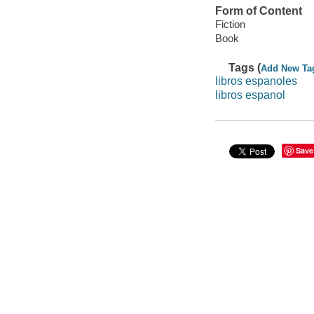
Form of Content
Fiction
Book
Tags (
Add New Ta
libros espanoles
libros espanol
Save