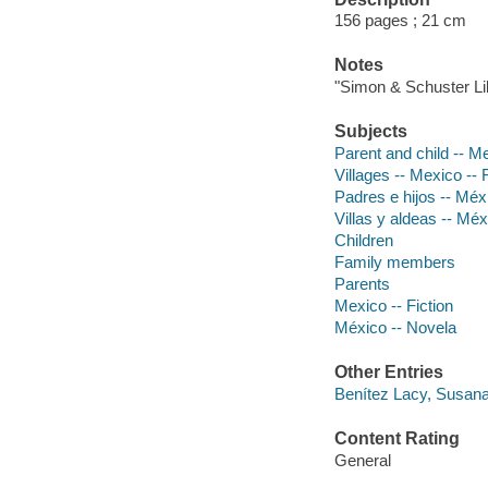
156 pages ; 21 cm
Notes
"Simon & Schuster Lib
Subjects
Parent and child -- Me
Villages -- Mexico -- 
Padres e hijos -- Méx
Villas y aldeas -- Mé
Children
Family members
Parents
Mexico -- Fiction
México -- Novela
Other Entries
Benítez Lacy, Susana
Content Rating
General