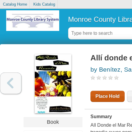
Catalog Home
Kids Catalog
Monroe County Libr
Allí donde
by Benítez, S
Place Hold
Summary
Book
All Donde el Mar R