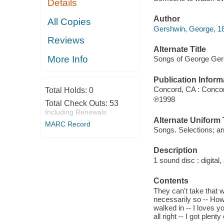
Details
Author
All Copies
Gershwin, George, 1
Reviews
Alternate Title
More Info
Songs of George Ger
Publication Inform
Concord, CA : Conco
Total Holds:
0
℗1998
Total Check Outs:
53
Including Renewals
Alternate Uniform T
MARC Record
Songs. Selections; ar
Description
1 sound disc : digital, 
Contents
They can't take that 
necessarily so -- How 
walked in -- I loves 
all right -- I got plen