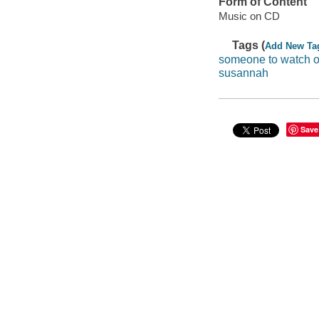
Form of Content
Music on CD
Tags (
Add New Ta
someone to watch 
susannah
Save