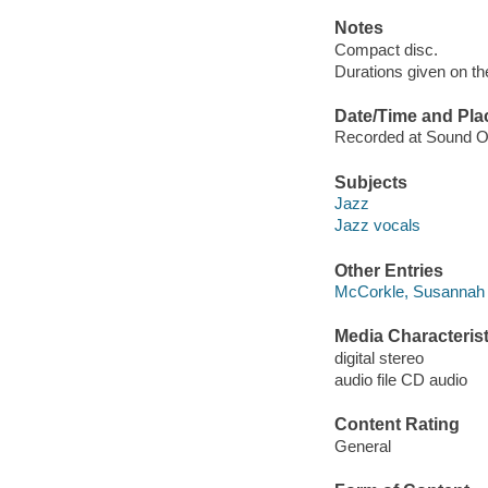
Notes
Compact disc.
Durations given on the
Date/Time and Pla
Recorded at Sound On
Subjects
Jazz
Jazz vocals
Other Entries
McCorkle, Susannah 
Media Characterist
digital stereo
audio file CD audio
Content Rating
General