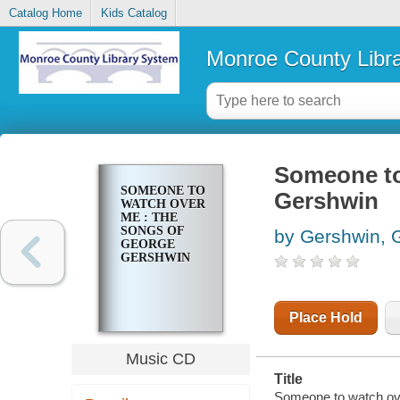
Catalog Home
Kids Catalog
Monroe County Libr
Someone to
SOMEONE TO
Gershwin
WATCH OVER
ME : THE
SONGS OF
by Gershwin, 
GEORGE
GERSHWIN
Place Hold
Music CD
Title
Someone to watch ov