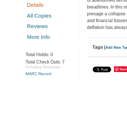
of abandoned farms 
Details
breadlines. In this 
presage a collapse.
All Copies
and financial futures
Reviews
deflation has alway
More Info
Tags (
Add New Ta
Total Holds:
0
Total Check Outs:
7
Including Renewals
Save
MARC Record