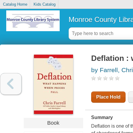
Catalog Home
Kids Catalog
Monroe County Libr
Deflation :
by Farrell, Chr
Place Hold
Summary
Book
Deflation is one of 