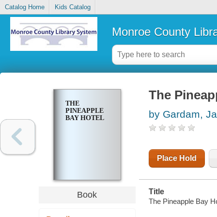
Catalog Home
Kids Catalog
Monroe County Libr
The Pineap
THE
PINEAPPLE
by Gardam, J
BAY HOTEL
Place Hold
Title
Book
The Pineapple Bay H