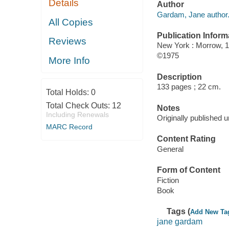
Details
Author
Gardam, Jane author
All Copies
Publication Inform
Reviews
New York : Morrow, 1
©1975
More Info
Description
133 pages ; 22 cm.
Total Holds:
0
Total Check Outs:
12
Notes
Including Renewals
Originally published u
MARC Record
Content Rating
General
Form of Content
Fiction
Book
Tags (
Add New Ta
jane gardam