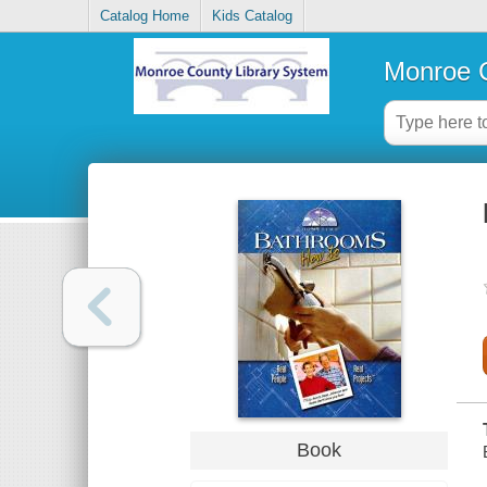
Catalog Home
Kids Catalog
Monroe C
Book