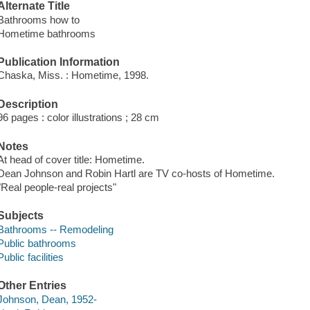
Alternate Title
Bathrooms how to
Hometime bathrooms
Publication Information
Chaska, Miss. : Hometime, 1998.
Description
96 pages : color illustrations ; 28 cm
Notes
At head of cover title: Hometime.
Dean Johnson and Robin Hartl are TV co-hosts of Hometime.
"Real people-real projects"
Subjects
Bathrooms -- Remodeling
Public bathrooms
Public facilities
Other Entries
Johnson, Dean, 1952-