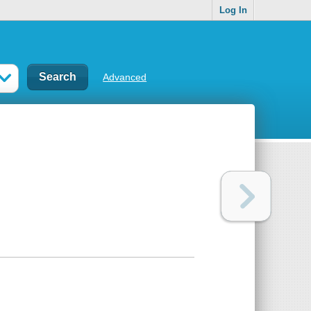
Log In
Advanced