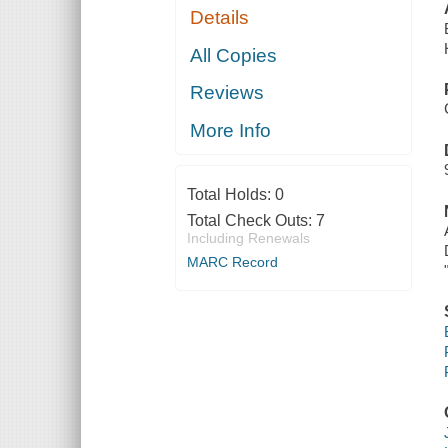
Details
All Copies
Reviews
More Info
Total Holds:
0
Total Check Outs:
7
Including Renewals
MARC Record