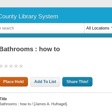
ounty Library System
All Locations
Bathrooms : how to
Place Hold
Add To List
Share This!
Title
Bathrooms : how to / [James A. Hufnagel].