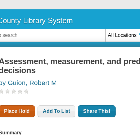
ounty Library System
All Locations
Assessment, measurement, and predi
decisions
by Guion, Robert M
Place Hold
Add To List
Share This!
Summary