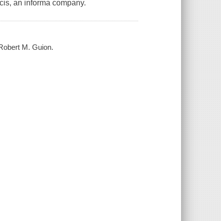
ncis, an informa company.
Robert M. Guion.