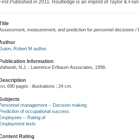
First Published in 2011. Routledge is an imprint of Taylor & Fra
Title
Assessment, measurement, and prediction for personnel decisions / 
Author
Guion, Robert M author.
Publication Information
Mahwah, N.J. : Lawrence Erlbaum Associates, 1998.
Description
xvi, 690 pages : illustrations ; 24 cm.
Subjects
Personnel management -- Decision making
Prediction of occupational success
Employees -- Rating of
Employment tests
Content Rating