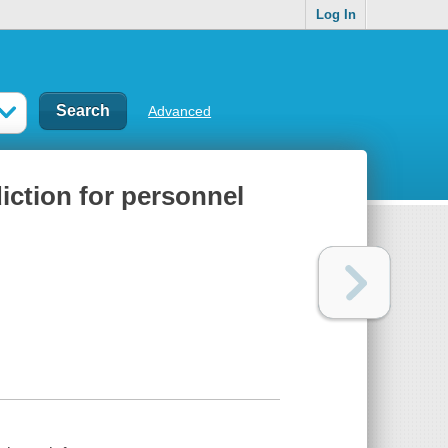
Log In
Advanced
ction for personnel