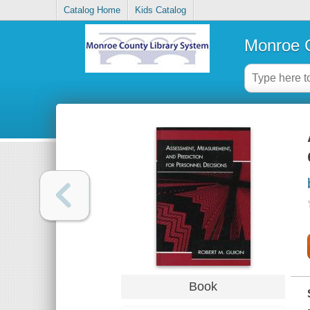
Catalog Home
Kids Catalog
Monroe C
Book