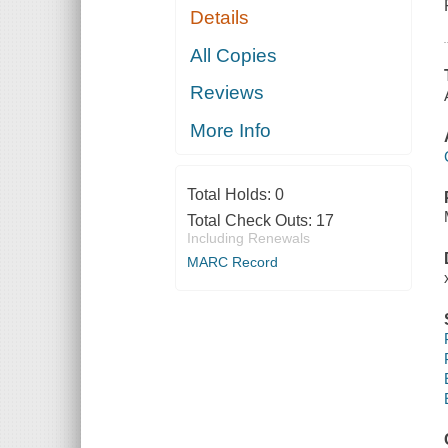
Details
All Copies
Reviews
More Info
Total Holds:
0
Total Check Outs:
17
Including Renewals
MARC Record