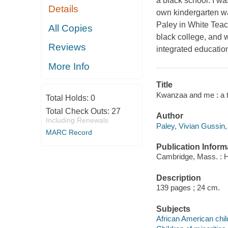
a black school. I w
Details
own kindergarten wa
Paley in White Teac
All Copies
black college, and w
Reviews
integrated education
More Info
Title
Kwanzaa and me : a te
Total Holds:
0
Total Check Outs:
27
Author
Including Renewals
Paley, Vivian Gussin,
MARC Record
Publication Inform
Cambridge, Mass. : H
Description
139 pages ; 24 cm.
Subjects
African American chil