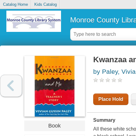
Catalog Home
Kids Catalog
Monroe County Libr
Kwanzaa and
by Paley, Vivi
Place Hold
Summary
Book
All these white scho