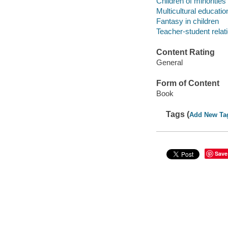
Children of minorities
Multicultural educatio
Fantasy in children
Teacher-student relat
Content Rating
General
Form of Content
Book
Tags (
Add New Ta
Save