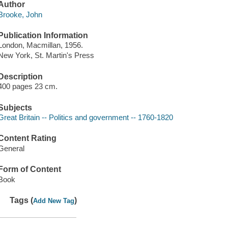
Author
Brooke, John
Publication Information
London, Macmillan, 1956.
New York, St. Martin's Press
Description
400 pages 23 cm.
Subjects
Great Britain -- Politics and government -- 1760-1820
Content Rating
General
Form of Content
Book
Tags (
)
Add New Tag