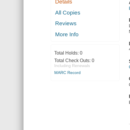
Details
All Copies
Reviews
More Info
Total Holds:
0
Total Check Outs:
0
Including Renewals
MARC Record