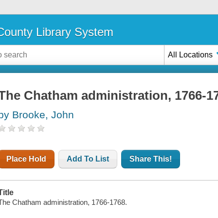
ounty Library System
All Locations
The Chatham administration, 1766-1
by Brooke, John
Place Hold
Add To List
Share This!
Title
The Chatham administration, 1766-1768.