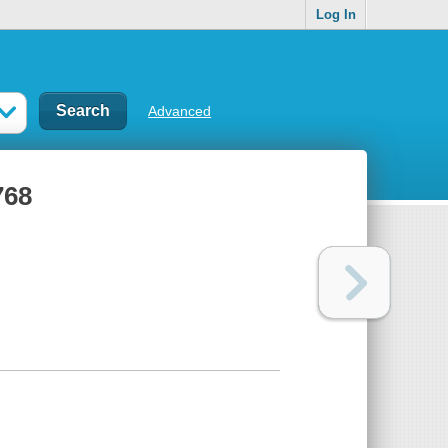
Log In
Advanced
768