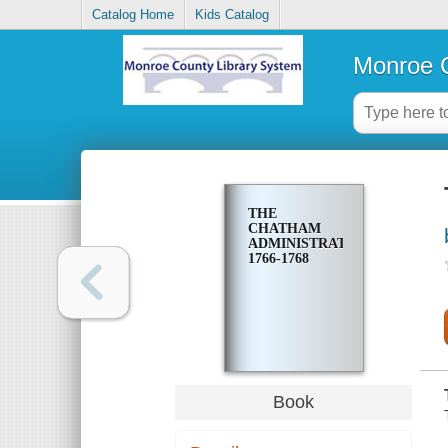
Catalog Home
Kids Catalog
Monroe C
THE
CHATHAM
ADMINISTRATION,
1766-1768
Book