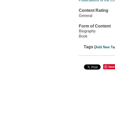
Content Rating
General
Form of Content
Biography
Book
Tags (
Add New Ta
Save