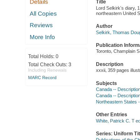
Details
Title
Lord Selkirk's diary, 
All Copies
northeastern United St
Reviews
Author
Selkirk, Thomas Dougl
More Info
Publication Inform
Toronto, Champlain S
Total Holds:
0
Description
Total Check Outs:
3
Including Renewals
xxxii, 359 pages illus
MARC Record
Subjects
Canada -- Description
Canada -- Description
Northeastern States -
Other Entries
White, Patrick C. T ed
Series: Uniform Tit
Publications of the C