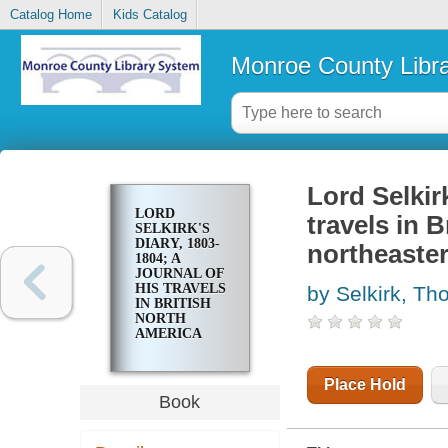
Catalog Home
Kids Catalog
Monroe County Libr
Lord Selkirk
LORD
travels in 
SELKIRK'S
DIARY, 1803-
northeaster
1804; A
JOURNAL OF
HIS TRAVELS
by Selkirk, T
IN BRITISH
NORTH
AMERICA
AND THE
NORTHEASTERN
UNITED
Place Hold
STATES
Book