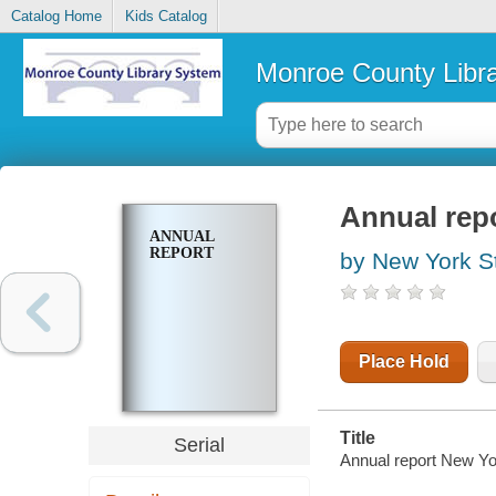
Catalog Home
Kids Catalog
Monroe County Libr
Annual rep
ANNUAL
REPORT
by New York S
Place Hold
Title
Serial
Annual report New Yo