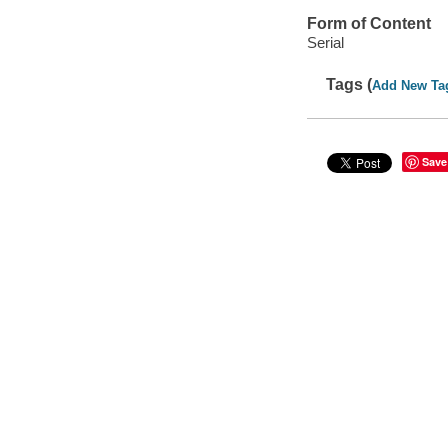
Form of Content
Serial
Tags (
Add New Ta
Save