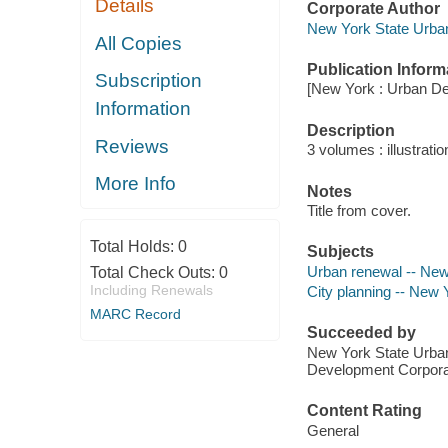
Details
Corporate Author
New York State Urban
All Copies
Publication Inform
Subscription
[New York : Urban De
Information
Description
Reviews
3 volumes : illustrati
More Info
Notes
Title from cover.
Total Holds:
0
Subjects
Urban renewal -- New 
Total Check Outs:
0
Including Renewals
City planning -- New Y
MARC Record
Succeeded by
New York State Urban
Development Corpor
Content Rating
General