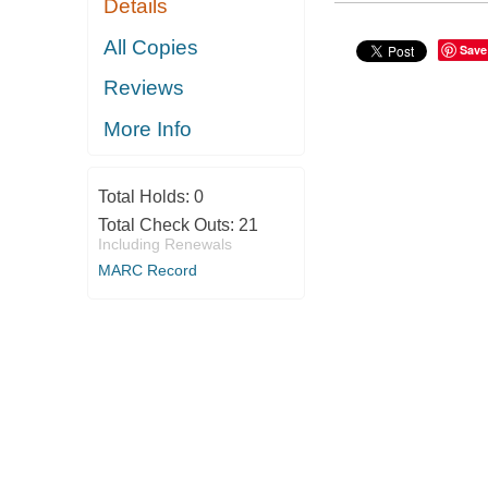
Details
All Copies
Save
Reviews
More Info
Total Holds:
0
Total Check Outs:
21
Including Renewals
MARC Record