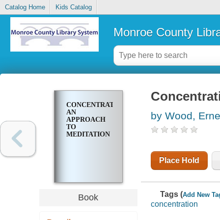
Catalog Home
Kids Catalog
Monroe County Libr
Concentrat
CONCENTRATION;
AN
by Wood, Erne
APPROACH
TO
MEDITATION
Place Hold
Tags (
Add New Ta
Book
concentration