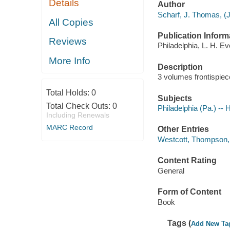
Details
Author
Scharf, J. Thomas, (
All Copies
Publication Inform
Reviews
Philadelphia, L. H. Ev
More Info
Description
3 volumes frontispiece
Total Holds:
0
Subjects
Total Check Outs:
0
Philadelphia (Pa.) -- 
Including Renewals
MARC Record
Other Entries
Westcott, Thompson,
Content Rating
General
Form of Content
Book
Tags (
Add New Ta