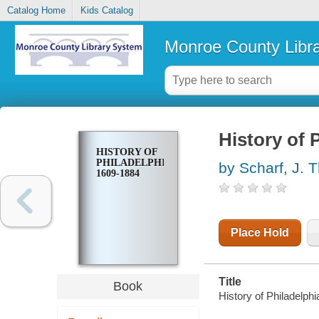
Catalog Home
Kids Catalog
Monroe County Libr
History of 
HISTORY OF
PHILADELPHIA.
by Scharf, J.
1609-1884
Place Hold
Title
Book
History of Philadelp