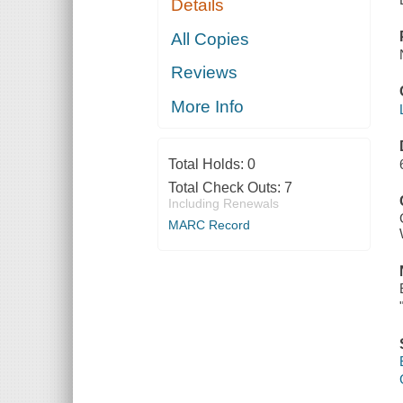
Details
All Copies
Reviews
More Info
Total Holds:
0
Total Check Outs:
7
Including Renewals
MARC Record