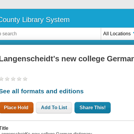
ounty Library System
All Locations
Langenscheidt's new college German
See all formats and editions
Place Hold
Add To List
Share This!
Title
Langenscheidt's new college German dictionary.