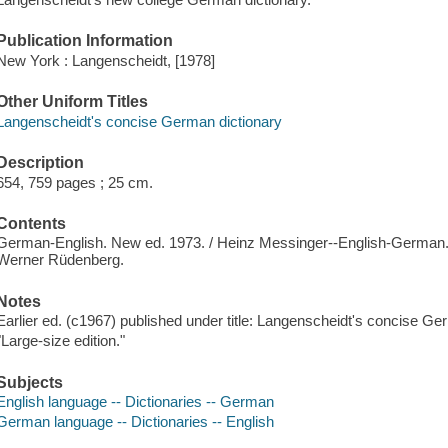
Publication Information
New York : Langenscheidt, [1978]
Other Uniform Titles
Langenscheidt's concise German dictionary
Description
654, 759 pages ; 25 cm.
Contents
German-English. New ed. 1973. / Heinz Messinger--English-German.
Werner Rüdenberg.
Notes
Earlier ed. (c1967) published under title: Langenscheidt's concise Ge
"Large-size edition."
Subjects
English language -- Dictionaries -- German
German language -- Dictionaries -- English