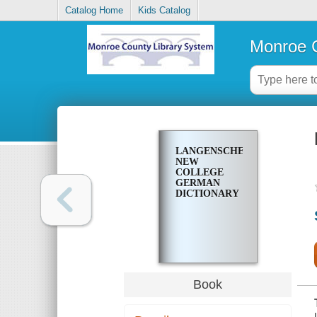
Catalog Home
Kids Catalog
Monroe C
LANGENSCHEIDT'S
NEW
COLLEGE
GERMAN
DICTIONARY
Book