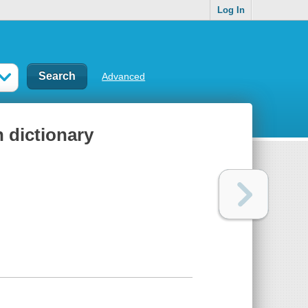
Log In
Advanced
 dictionary