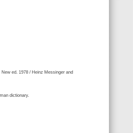
 New ed. 1978 / Heinz Messinger and
rman dictionary.