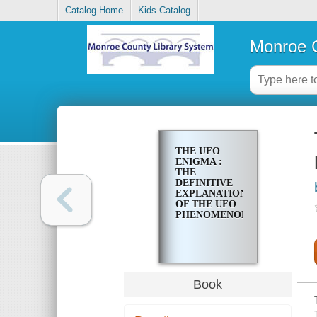
Catalog Home
Kids Catalog
Monroe C
THE UFO
ENIGMA :
THE
DEFINITIVE
EXPLANATION
OF THE UFO
PHENOMENON
Book