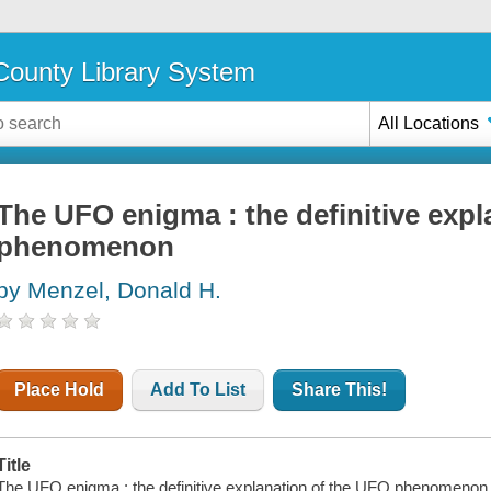
ounty Library System
All Locations
The UFO enigma : the definitive expl
phenomenon
by Menzel, Donald H.
Place Hold
Add To List
Share This!
Title
The UFO enigma : the definitive explanation of the UFO phenomenon