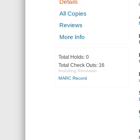
Details
All Copies
Reviews
More Info
Total Holds:
0
Total Check Outs:
16
Including Renewals
MARC Record