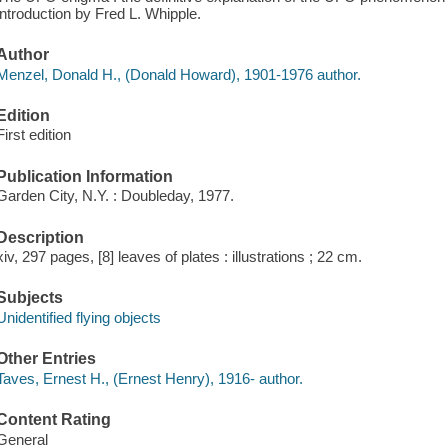
introduction by Fred L. Whipple.
Author
Menzel, Donald H., (Donald Howard), 1901-1976 author.
Edition
First edition
Publication Information
Garden City, N.Y. : Doubleday, 1977.
Description
xiv, 297 pages, [8] leaves of plates : illustrations ; 22 cm.
Subjects
Unidentified flying objects
Other Entries
Taves, Ernest H., (Ernest Henry), 1916- author.
Content Rating
General