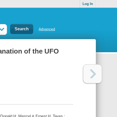
Log In
Advanced
anation of the UFO
 Donald H. Menzel & Ernest H. Taves ;