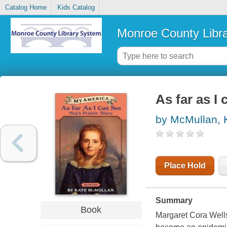
Catalog Home
Kids Catalog
Monroe County Libr
As far as I 
by McMullan, 
Place Hold
Summary
Book
Margaret Cora Wells 