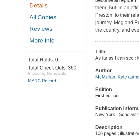
become an epidemic.
Details
them. But, in an effo
Preston, to their re
All Copies
journey, Meg and Pre
Reviews
the country, and eve
More Info
Title
As far as I can see : 
Total Holds:
0
Total Check Outs:
360
Author
Including Renewals
McMullan, Kate autho
MARC Record
Edition
First edition
Publication Inform
New York : Scholastic
Description
106 pages ; illustrati