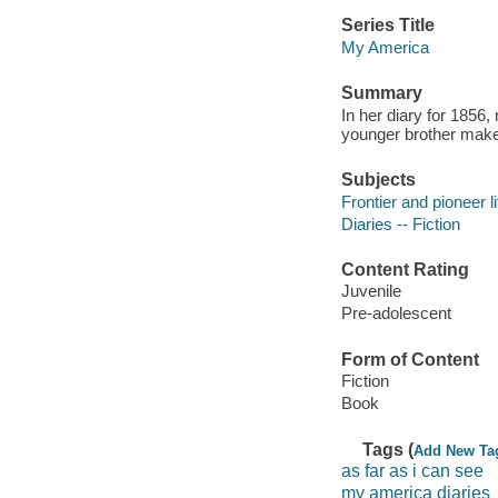
Series Title
My America
Summary
In her diary for 1856
younger brother make 
Subjects
Frontier and pioneer li
Diaries -- Fiction
Content Rating
Juvenile
Pre-adolescent
Form of Content
Fiction
Book
Tags (
Add New Ta
as far as i can see
my america diaries