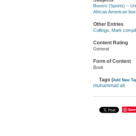
Boxers (Sports) -- Un
African American box
Other Entries
Collings, Mark compile
Content Rating
General
Form of Content
Book
Tags (
Add New Ta
muhammad ali
Save