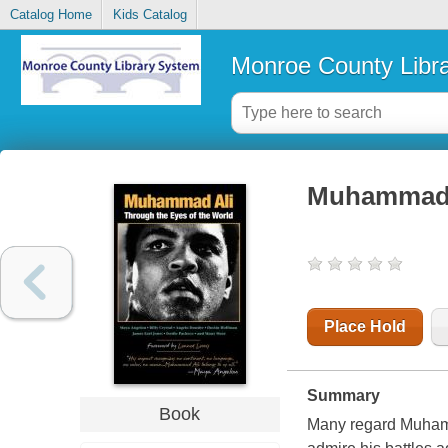
Catalog Home
Kids Catalog
Monroe County Libr
Muhammad A
Place Hold
Summary
Book
Many regard Muhamma