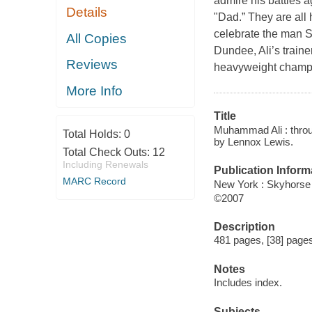
admire his battles ag
Details
"Dad.” They are all 
celebrate the man S
All Copies
Dundee, Ali’s traine
Reviews
heavyweight champio
More Info
Title
Muhammad Ali : throug
Total Holds:
0
by Lennox Lewis.
Total Check Outs:
12
Including Renewals
Publication Inform
MARC Record
New York : Skyhorse
©2007
Description
481 pages, [38] pages 
Notes
Includes index.
Subjects