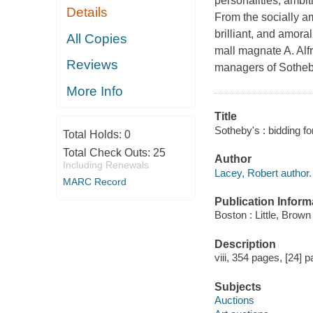
personalities, ambi
Details
From the socially a
brilliant, and amora
All Copies
mall magnate A. Alf
Reviews
managers of Sotheby
More Info
Title
Sotheby's : bidding fo
Total Holds:
0
Total Check Outs:
25
Author
Including Renewals
Lacey, Robert author.
MARC Record
Publication Inform
Boston : Little, Brown
Description
viii, 354 pages, [24] p
Subjects
Auctions