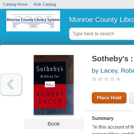
Catalog Home
Kids Catalog
Monroe County Libr
Sotheby's :
by Lacey, Robe
Place Hold
Summary
Book
"In this account of 