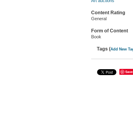
Art auctions
Content Rating
General
Form of Content
Book
Tags (
Add New Ta
Save