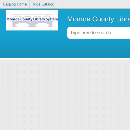
Catalog Home
Kids Catalog
Monroe County Libr