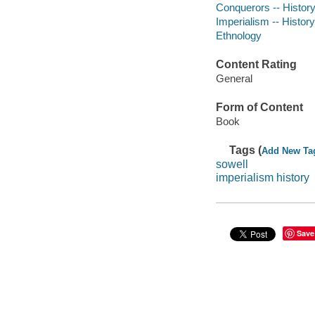
Conquerors -- Histor
Imperialism -- History
Ethnology
Content Rating
General
Form of Content
Book
Tags (
Add New Ta
sowell
imperialism history
Save