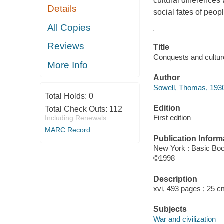
cultural difference
Details
social fates of peop
All Copies
Reviews
Title
Conquests and culture
More Info
Author
Sowell, Thomas, 1930
Total Holds:
0
Edition
Total Check Outs:
112
First edition
Including Renewals
MARC Record
Publication Inform
New York : Basic Bo
©1998
Description
xvi, 493 pages ; 25 c
Subjects
War and civilization