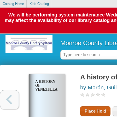
Catalog Home
Kids Catalog
We will be performing system maintenance Wedne
may affect the availability of our library catalog a
Monroe County Libr
A history o
A HISTORY
OF
by Morón, Gui
VENEZUELA
Place Hold