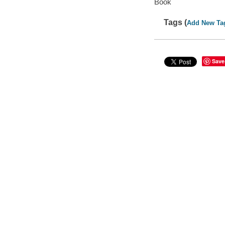
Book
Tags (
Add New Ta
Save