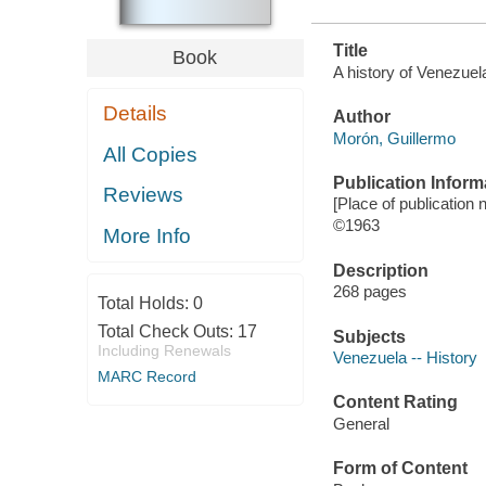
Title
Book
A history of Venezuel
Details
Author
Morón, Guillermo
All Copies
Publication Inform
Reviews
[Place of publication n
©1963
More Info
Description
268 pages
Total Holds:
0
Total Check Outs:
17
Subjects
Including Renewals
Venezuela -- History
MARC Record
Content Rating
General
Form of Content