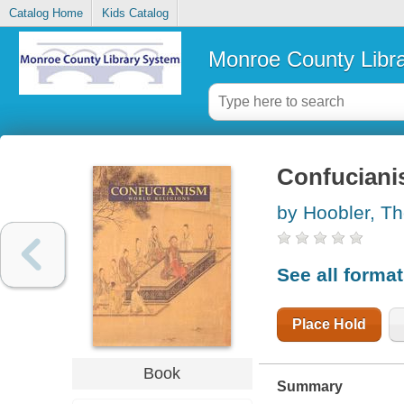
Catalog Home
Kids Catalog
Monroe County Libr
Confucian
by Hoobler, T
See all forma
Place Hold
Book
Summary