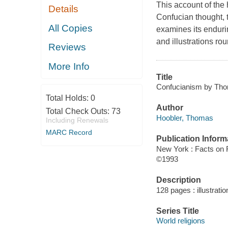
This account of the
Details
Confucian thought, t
All Copies
examines its enduri
and illustrations rou
Reviews
More Info
Title
Confucianism by Tho
Total Holds:
0
Author
Total Check Outs:
73
Hoobler, Thomas
Including Renewals
MARC Record
Publication Inform
New York : Facts on F
©1993
Description
128 pages : illustrati
Series Title
World religions