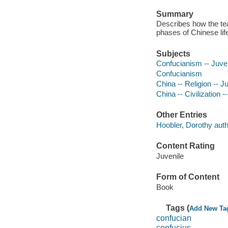
Summary
Describes how the teac
phases of Chinese lif
Subjects
Confucianism -- Juveni
Confucianism
China -- Religion -- Ju
China -- Civilization --
Other Entries
Hoobler, Dorothy auth
Content Rating
Juvenile
Form of Content
Book
Tags (
Add New Ta
confucian
confucius