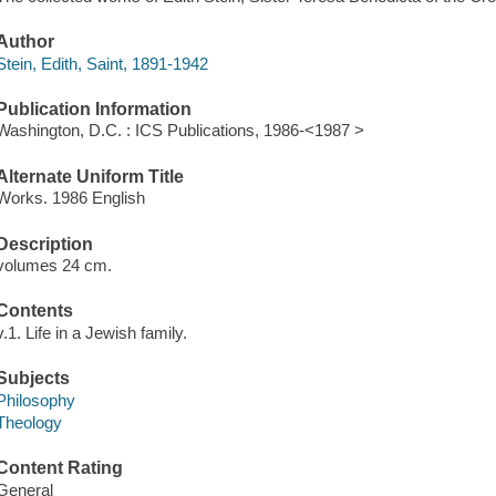
Author
Stein, Edith, Saint, 1891-1942
Publication Information
Washington, D.C. : ICS Publications, 1986-<1987 >
Alternate Uniform Title
Works. 1986 English
Description
volumes 24 cm.
Contents
v.1. Life in a Jewish family.
Subjects
Philosophy
Theology
Content Rating
General