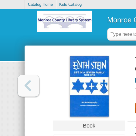
Catalog Home
Kids Catalog
Monroe C
Book