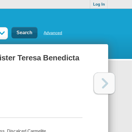
Log In
Advanced
Sister Teresa Benedicta
oss, Discalced Carmelite.