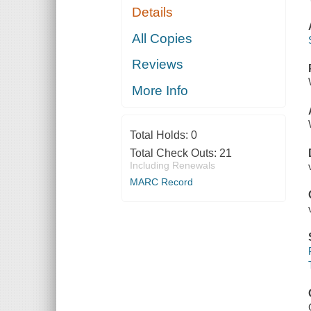
Details
All Copies
Reviews
More Info
Total Holds:
0
Total Check Outs:
21
Including Renewals
MARC Record