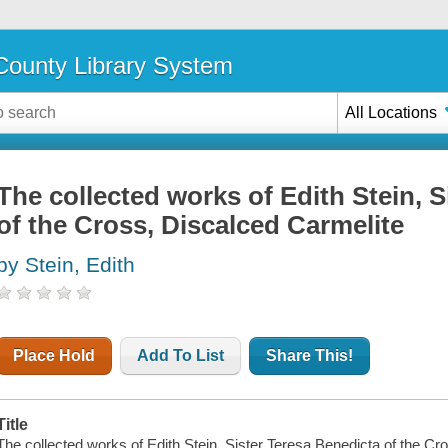
ounty Library System
All Locations
The collected works of Edith Stein, 
of the Cross, Discalced Carmelite
by Stein, Edith
Place Hold
Add To List
Share This!
Title
The collected works of Edith Stein, Sister Teresa Benedicta of the Cr