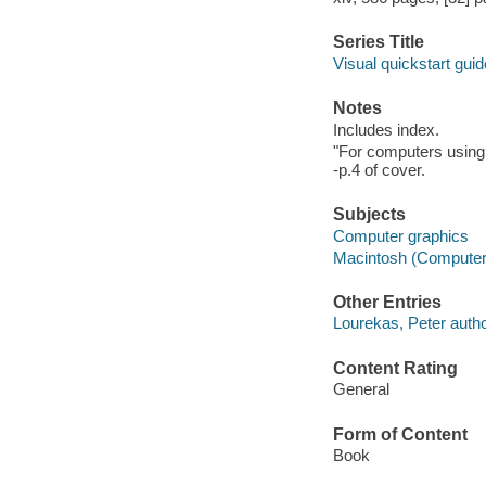
Series Title
Visual quickstart guid
Notes
Includes index.
"For computers using
-p.4 of cover.
Subjects
Computer graphics
Macintosh (Computer
Other Entries
Lourekas, Peter autho
Content Rating
General
Form of Content
Book