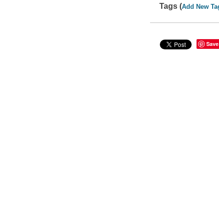
Tags (
Add New Ta
Save