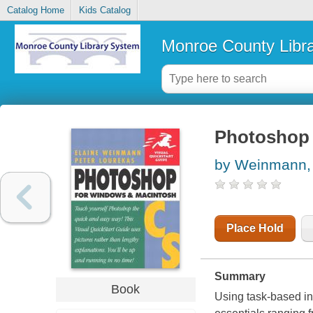
Catalog Home
Kids Catalog
Monroe County Libr
Photoshop 
by Weinmann, 
Place Hold
Summary
Book
Using task-based ins