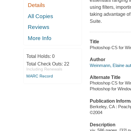
essentials ranging f
Details
using filters, impor
taking advantage of
All Copies
Suite.
Reviews
More Info
Title
Photoshop CS for Wi
Total Holds:
0
Author
Total Check Outs:
22
Weinmann, Elaine aut
Including Renewals
MARC Record
Alternate Title
Photoshop CS for Wi
Photoshop for Windo
Publication Inform
Berkeley, CA : Peach
©2004
Description
xiv, 586 pages, [32] p