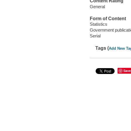
Content Rating
General
Form of Content
Statistics
Government publicati
Serial
Tags (
Add New Ta
Save