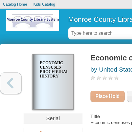
Catalog Home
Kids Catalog
Monroe County Libr
Economic c
ECONOMIC
CENSUSES
by United Stat
PROCEDURAL
HISTORY
Place Hold
Title
Serial
Economic censuses pr