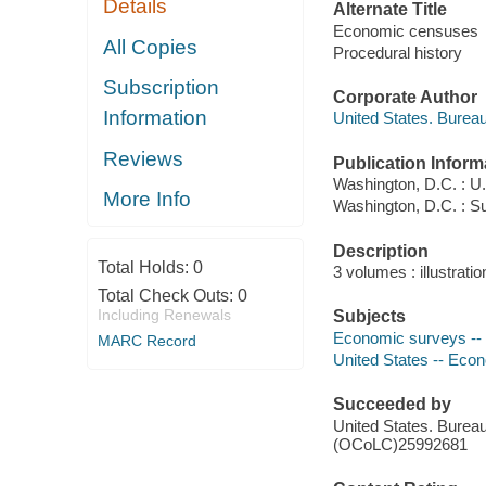
Details
Alternate Title
Economic censuses
All Copies
Procedural history
Subscription
Corporate Author
Information
United States. Burea
Reviews
Publication Inform
Washington, D.C. : U
More Info
Washington, D.C. : Su
Description
Total Holds:
0
3 volumes : illustrati
Total Check Outs:
0
Including Renewals
Subjects
Economic surveys -- U
MARC Record
United States -- Econo
Succeeded by
United States. Burea
(OCoLC)25992681