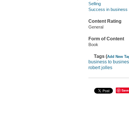
Selling
Success in business
Content Rating
General
Form of Content
Book
Tags (
Add New Ta
business to busines
robert jolles
Save