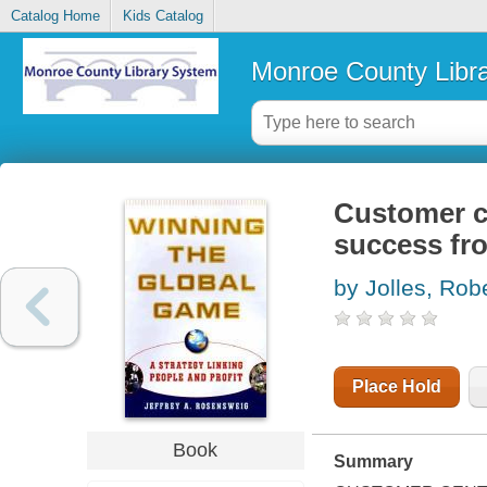
Catalog Home
Kids Catalog
Monroe County Libr
Customer ce
success fro
by Jolles, Robe
Place Hold
Book
Summary