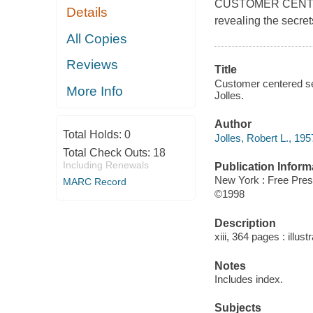
CUSTOMER CENTRED 
Details
revealing the secre
All Copies
Reviews
Title
Customer centered sel
More Info
Jolles.
Author
Total Holds:
0
Jolles, Robert L., 195
Total Check Outs:
18
Including Renewals
Publication Inform
New York : Free Pre
MARC Record
©1998
Description
xiii, 364 pages : illust
Notes
Includes index.
Subjects