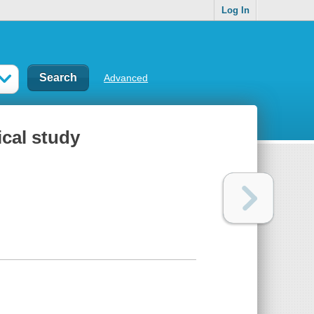
Log In
Advanced
ical study