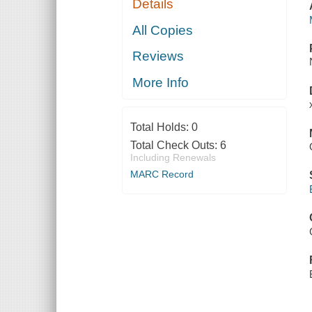
Details
All Copies
Reviews
More Info
Total Holds:
0
Total Check Outs:
6
Including Renewals
MARC Record