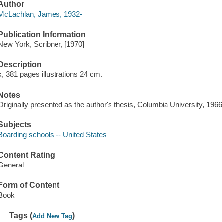
Author
McLachlan, James, 1932-
Publication Information
New York, Scribner, [1970]
Description
x, 381 pages illustrations 24 cm.
Notes
Originally presented as the author's thesis, Columbia University, 1966
Subjects
Boarding schools -- United States
Content Rating
General
Form of Content
Book
Tags (
)
Add New Tag