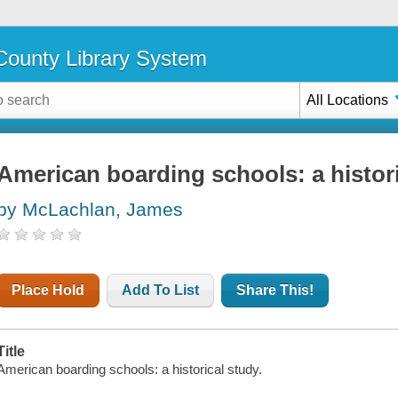
ounty Library System
All Locations
American boarding schools: a histor
by McLachlan, James
Place Hold
Add To List
Share This!
Title
American boarding schools: a historical study.