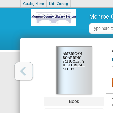
Catalog Home
Kids Catalog
Monroe C
AMERICAN
BOARDING
SCHOOLS: A
HISTORICAL
STUDY
Book