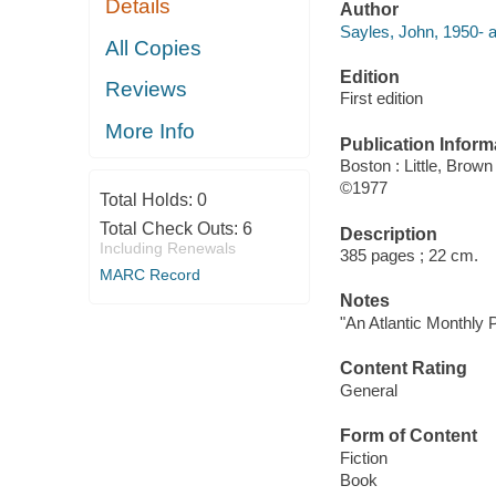
Details
Author
Sayles, John, 1950- a
All Copies
Edition
Reviews
First edition
More Info
Publication Inform
Boston : Little, Brown
©1977
Total Holds:
0
Total Check Outs:
6
Description
Including Renewals
385 pages ; 22 cm.
MARC Record
Notes
"An Atlantic Monthly 
Content Rating
General
Form of Content
Fiction
Book