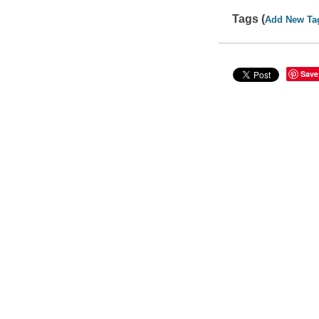
Tags (
Add New Ta
Save