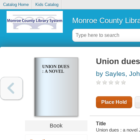
Catalog Home
Kids Catalog
Monroe County Libr
Union dues 
UNION DUES
: A NOVEL
by Sayles, Jo
Place Hold
Title
Book
Union dues : a novel