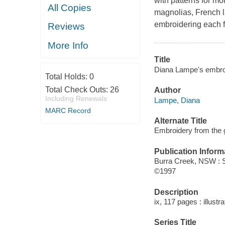
with patterns for mo
All Copies
magnolias, French l
embroidering each fl
Reviews
More Info
Title
Diana Lampe's embroi
Total Holds:
0
Total Check Outs:
26
Author
Including Renewals
Lampe, Diana
MARC Record
Alternate Title
Embroidery from the 
Publication Inform
Burra Creek, NSW : S
©1997
Description
ix, 117 pages : illust
Series Title