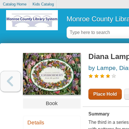
Catalog Home
Kids Catalog
Monroe County Libr
Diana Lamp
by Lampe, Di
Place Hold
Book
Summary
Details
The third in a serie