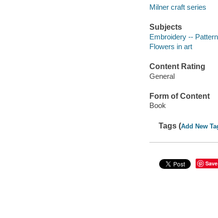
Milner craft series
Subjects
Embroidery -- Patter
Flowers in art
Content Rating
General
Form of Content
Book
Tags (
Add New Ta
Save