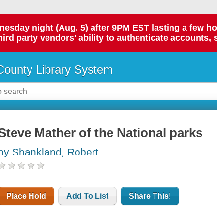
day night (Aug. 5) after 9PM EST lasting a few hours.
hird party vendors' ability to authenticate accounts, 
ounty Library System
Steve Mather of the National parks
by Shankland, Robert
Place Hold
Add To List
Share This!