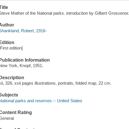
Title
Steve Mather of the National parks. introduction by Gilbert Grosvenor
Author
Shankland, Robert, 1916-
Edition
[First edition]
Publication Information
New York, Knopf, 1951.
Description
xii, 326, xxii pages illustrations, portraits, folded map. 22 cm.
Subjects
National parks and reserves -- United States
Content Rating
General