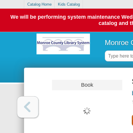
Catalog Home
Kids Catalog
We will be performing system maintenance Wednes
catalog and t
Monroe C
Book