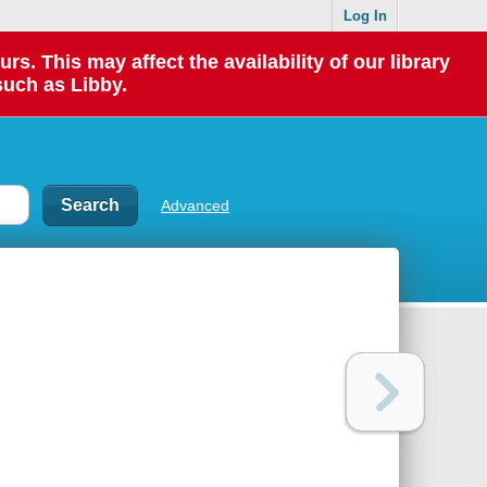
Log In
 This may affect the availability of our library
such as Libby.
Advanced