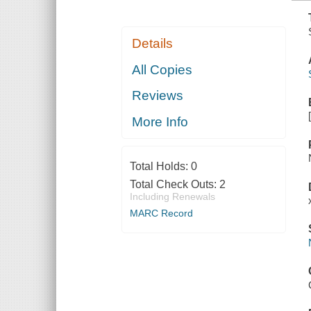
Details
All Copies
Reviews
More Info
Total Holds:
0
Total Check Outs:
2
Including Renewals
MARC Record