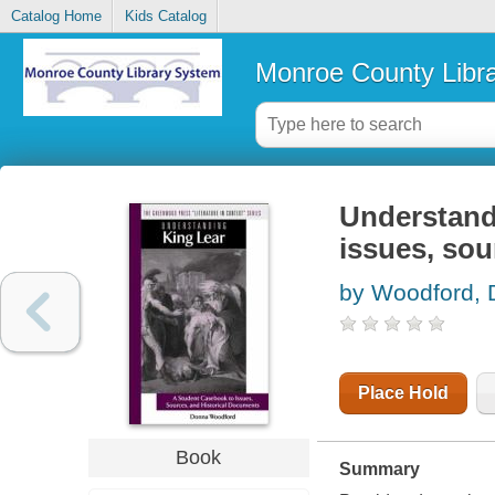
Catalog Home
Kids Catalog
Monroe County Libr
Understand
issues, sou
by Woodford,
Place Hold
Book
Summary