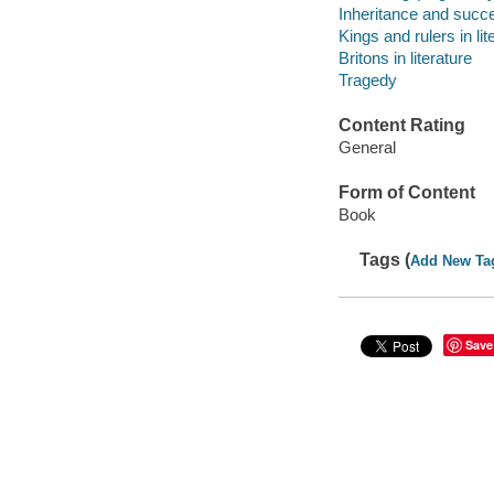
Inheritance and succes
Kings and rulers in lit
Britons in literature
Tragedy
Content Rating
General
Form of Content
Book
Tags (
Add New Ta
Save