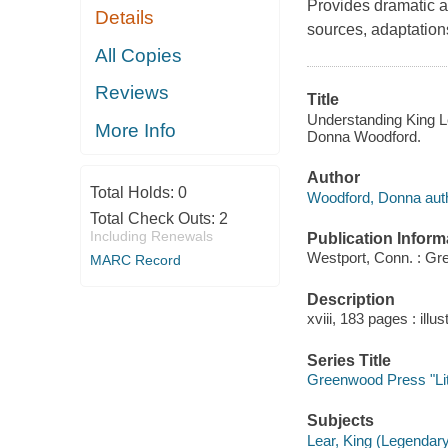
Provides dramatic a
Details
sources, adaptation
All Copies
Reviews
Title
Understanding King Le
More Info
Donna Woodford.
Author
Total Holds:
0
Woodford, Donna auth
Total Check Outs:
2
Including Renewals
Publication Inform
Westport, Conn. : Gr
MARC Record
Description
xviii, 183 pages : illu
Series Title
Greenwood Press "Lit
Subjects
Lear, King (Legendary 