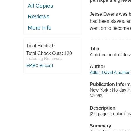
perhaps the greate
All Copies
Jesse Owens was bor
Reviews
had been slaves, an
More Info
went on to become on
Total Holds:
0
Title
Total Check Outs:
120
A picture book of Jess
Including Renewals
MARC Record
Author
Adler, David A author.
Publication Inform
New York : Holiday 
©1992
Description
[32] pages : color illu
Summary