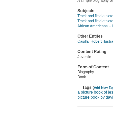
A simple biography of
Subjects
Track and field athlete
Track and field athlet
African Americans --
Other Entries
Casilla, Robert illustra
Content Rating
Juvenile
Form of Content
Biography
Book
Tags (
Add New Ta
a picture book of j
picture book by dav