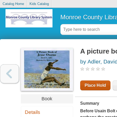
Catalog Home
Kids Catalog
Monroe County Libr
A picture 
by Adler, Davi
Place Hold
Book
Summary
Before Usain Bolt
Details