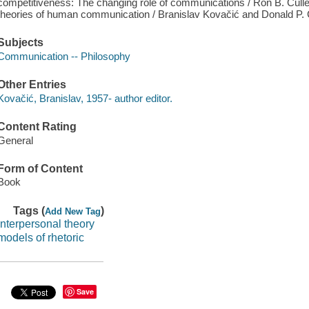
competitiveness: The changing role of communications / Ron B. Cullen.
theories of human communication / Branislav Kovačić and Donald P
Subjects
Communication -- Philosophy
Other Entries
Kovačić, Branislav, 1957- author editor.
Content Rating
General
Form of Content
Book
Tags (
)
Add New Tag
interpersonal theory
models of rhetoric
Save