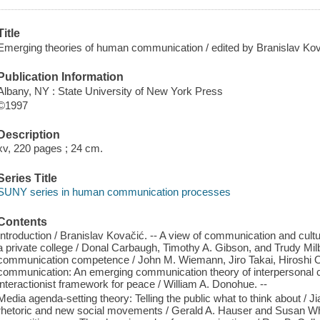
Title
Emerging theories of human communication / edited by Branislav Kova
Publication Information
Albany, NY : State University of New York Press
©1997
Description
xv, 220 pages ; 24 cm.
Series Title
SUNY series in human communication processes
Contents
Introduction / Branislav Kovačić. -- A view of communication and cult
a private college / Donal Carbaugh, Timothy A. Gibson, and Trudy Milbu
communication competence / John M. Wiemann, Jiro Takai, Hiroshi O
communication: An emerging communication theory of interpersonal co
interactionist framework for peace / William A. Donohue. --
Media agenda-setting theory: Telling the public what to think about /
rhetoric and new social movements / Gerald A. Hauser and Susan W