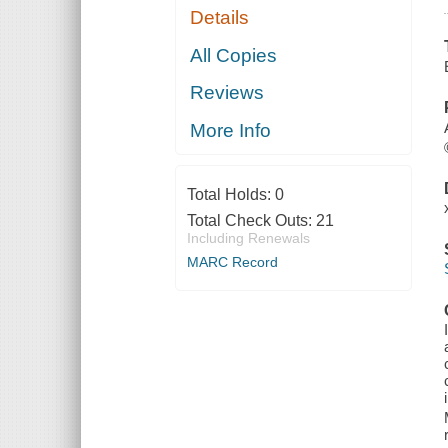
Details
All Copies
Reviews
More Info
Total Holds:
0
Total Check Outs:
21
Including Renewals
MARC Record