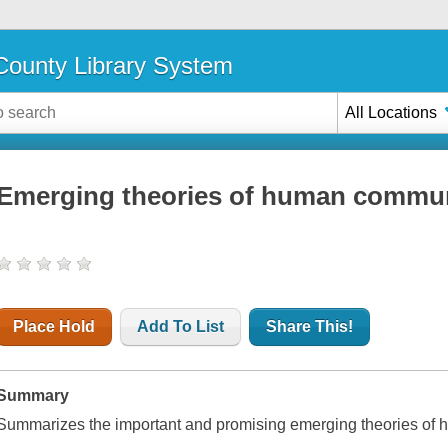
ounty Library System
All Locations
Emerging theories of human commu
Place Hold
Add To List
Share This!
Summary
Summarizes the important and promising emerging theories of