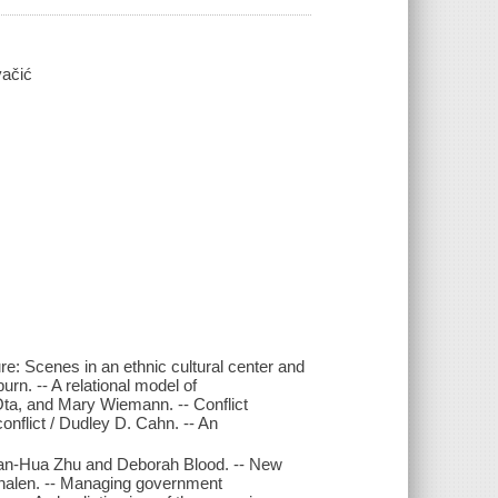
čić
ure: Scenes in an ethnic cultural center and
rn. -- A relational model of
ta, and Mary Wiemann. -- Conflict
nflict / Dudley D. Cahn. -- An
 Jian-Hua Zhu and Deborah Blood. -- New
halen. -- Managing government