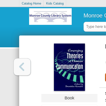
Catalog Home
Kids Catalog
Monroe C
Book