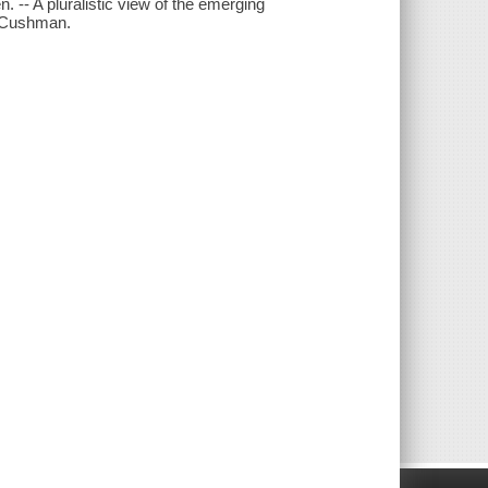
 -- A pluralistic view of the emerging
. Cushman.