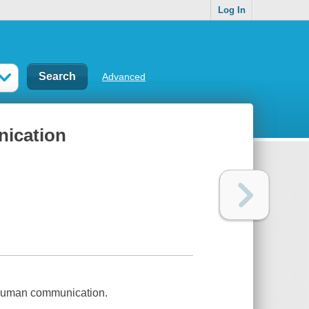
Log In
Advanced
nication
 human communication.