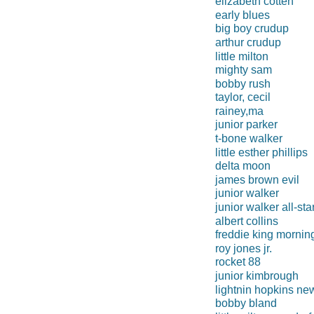
elizabeth cotten
early blues
big boy crudup
arthur crudup
little milton
mighty sam
bobby rush
taylor, cecil
rainey,ma
junior parker
t-bone walker
little esther phillips
delta moon
james brown evil
junior walker
junior walker all-sta
albert collins
freddie king mornin
roy jones jr.
rocket 88
junior kimbrough
lightnin hopkins ne
bobby bland