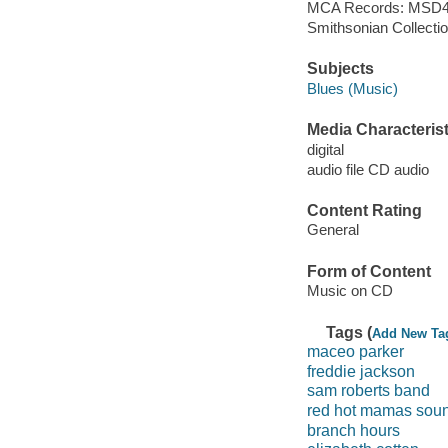
MCA Records: MSD4
Smithsonian Collecti
Subjects
Blues (Music)
Media Characterist
digital
audio file CD audio
Content Rating
General
Form of Content
Music on CD
Tags (
Add New Ta
maceo parker
freddie jackson
sam roberts band
red hot mamas sou
branch hours