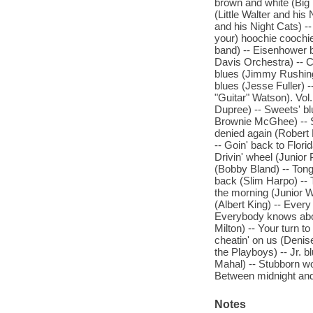
brown and white (Big 
(Little Walter and his
and his Night Cats) --
your) hoochie coochie
band) -- Eisenhower 
Davis Orchestra) -- 
blues (Jimmy Rushing)
blues (Jesse Fuller) -
"Guitar" Watson). Vol.
Dupree) -- Sweets' bl
Brownie McGhee) -- S
denied again (Robert 
-- Goin' back to Flor
Drivin' wheel (Junior
(Bobby Bland) -- Tong
back (Slim Harpo) -- 
the morning (Junior 
(Albert King) -- Ever
Everybody knows about 
Milton) -- Your turn 
cheatin' on us (Denis
the Playboys) -- Jr. 
Mahal) -- Stubborn wo
Between midnight and
Notes