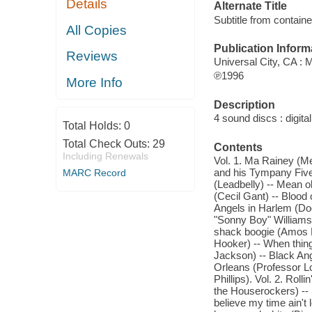
Details
Alternate Title
Subtitle from contain
All Copies
Publication Inform
Reviews
Universal City, CA :
℗1996
More Info
Description
4 sound discs : digital
Total Holds:
0
Total Check Outs:
29
Contents
Including Renewals
Vol. 1. Ma Rainey (Me
and his Tympany Five)
MARC Record
(Leadbelly) -- Mean o
(Cecil Gant) -- Bloo
Angels in Harlem (Doc
"Sonny Boy" Williams
shack boogie (Amos M
Hooker) -- When thing
Jackson) -- Black An
Orleans (Professor Lo
Phillips). Vol. 2. Rol
the Houserockers) --
believe my time ain't