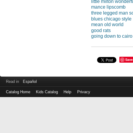
little milton wonderf
mance lipscomb
three legged man s
blues chicago style
mean old world
good rats
going down to cairo
Save
Read in
Español
Catalog Home
Kids Catalog
Help
Privacy
Log
in
with
either
your
Library