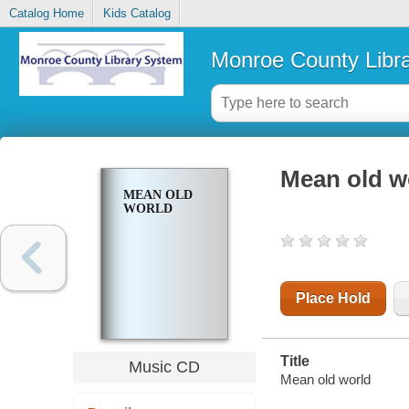
Catalog Home
Kids Catalog
Monroe County Libr
Mean old w
MEAN OLD
WORLD
Place Hold
Title
Music CD
Mean old world