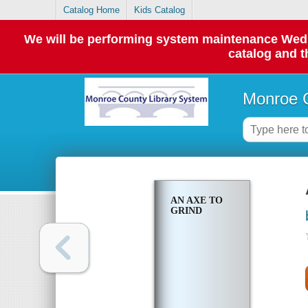
Catalog Home
Kids Catalog
We will be performing system maintenance Wednes
catalog and t
Monroe C
AN AXE TO
GRIND