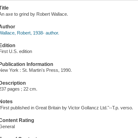
Title
An axe to grind by Robert Wallace.
Author
Wallace, Robert, 1938- author.
Edition
First U.S. edition
Publication Information
New York : St. Martin's Press, 1990.
Description
237 pages ; 22 cm.
Notes
"First published in Great Britain by Victor Gollancz Ltd."--T.p. verso.
Content Rating
General