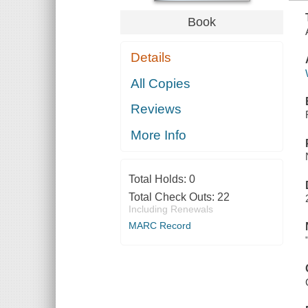
Book
Details
All Copies
Reviews
More Info
Total Holds:
0
Total Check Outs:
22
Including Renewals
MARC Record