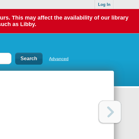
Log In
 This may affect the availability of our library
such as Libby.
Advanced