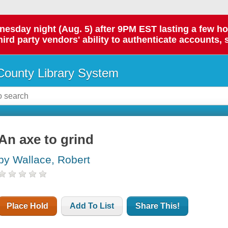
day night (Aug. 5) after 9PM EST lasting a few hours.
hird party vendors' ability to authenticate accounts, 
ounty Library System
An axe to grind
by Wallace, Robert
Place Hold
Add To List
Share This!