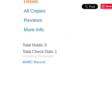
Details
Save
All Copies
Reviews
More Info
Total Holds:
0
Total Check Outs:
1
Including Renewals
MARC Record