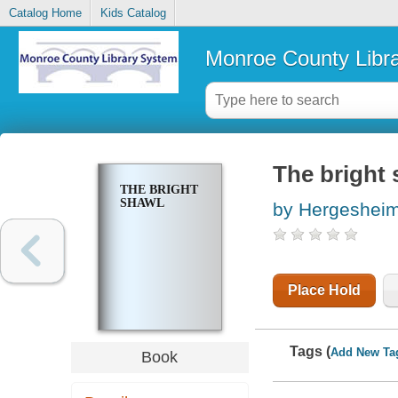
Catalog Home
Kids Catalog
Monroe County Libr
The bright 
THE BRIGHT
SHAWL
by Hergesheim
Place Hold
Tags (
Add New Ta
Book