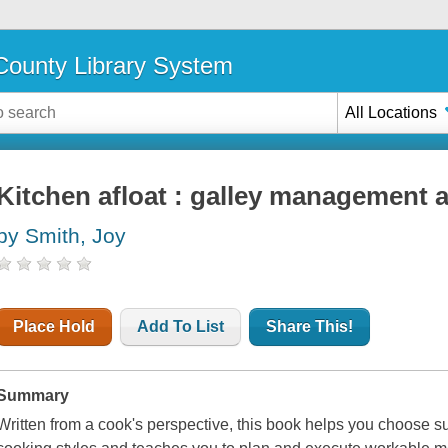
ounty Library System
All Locations
Kitchen afloat : galley management 
by Smith, Joy
Place Hold
Add To List
Share This!
Summary
Written from a cook's perspective, this book helps you choose sup