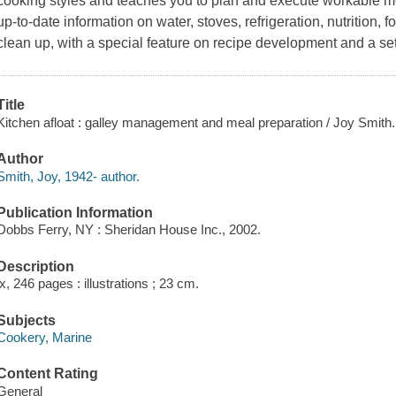
cooking styles and teaches you to plan and execute workable men
up-to-date information on water, stoves, refrigeration, nutrition,
clean up, with a special feature on recipe development and a set 
Title
Kitchen afloat : galley management and meal preparation / Joy Smith.
Author
Smith, Joy, 1942- author.
Publication Information
Dobbs Ferry, NY : Sheridan House Inc., 2002.
Description
ix, 246 pages : illustrations ; 23 cm.
Subjects
Cookery, Marine
Content Rating
General