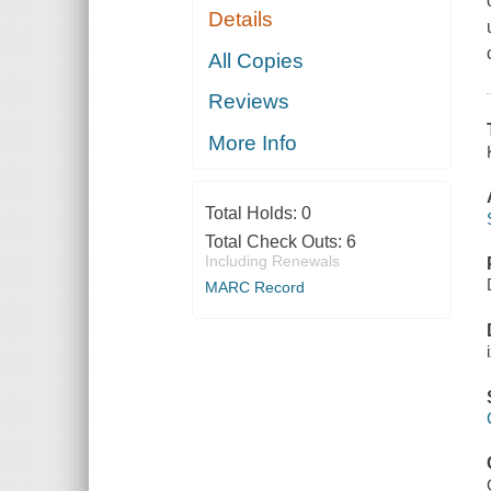
Details
All Copies
Reviews
More Info
Total Holds:
0
Total Check Outs:
6
Including Renewals
MARC Record