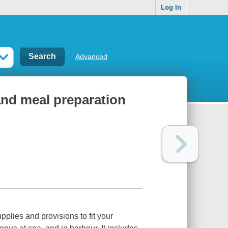
Log In
Advanced
and meal preparation
plies and provisions to fit your