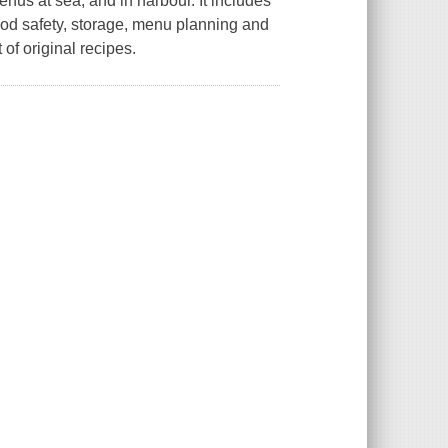
us at sea, and in harbour. It includes
 food safety, storage, menu planning and
of original recipes.