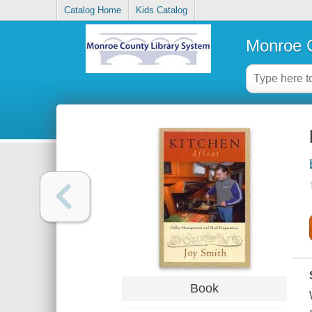
Catalog Home
Kids Catalog
Monroe C
Book