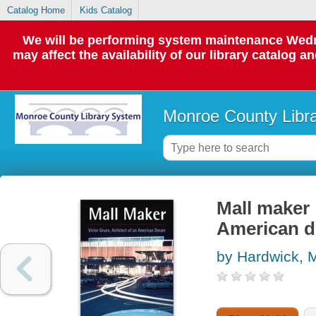
Catalog Home
Kids Catalog
We will be performing system maintenance Wedne
may affect the availability of our library catalog a
Monroe County Libr
Mall maker 
American 
by Hardwick, M