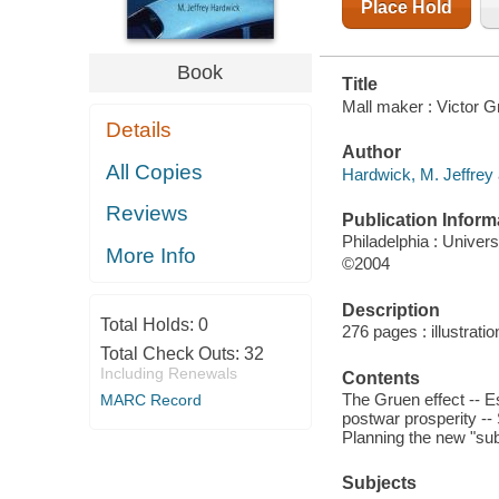
Place Hold
Book
Title
Mall maker : Victor G
Details
Author
All Copies
Hardwick, M. Jeffrey 
Reviews
Publication Inform
Philadelphia : Univer
More Info
©2004
Description
Total Holds:
0
276 pages : illustrati
Total Check Outs:
32
Including Renewals
Contents
The Gruen effect -- Es
MARC Record
postwar prosperity -- 
Planning the new "sub
Subjects