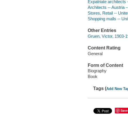
Expatriate architects 
Architects -- Austria 
Stores, Retail -- Unit
Shopping malls -- Unit
Other Entries
Gruen, Victor, 1903-
Content Rating
General
Form of Content
Biography
Book
Tags (
Add New Ta
Save