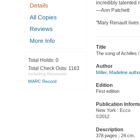
incredibly talented
Details
—Ann Patchett
All Copies
“Mary Renault live
Reviews
More Info
Title
The song of Achilles /
Total Holds:
0
Author
Total Check Outs:
1163
Miller, Madeline autho
Including Renewals
MARC Record
Edition
First edition
Publication Inform
New York : Ecco
©2012
Description
378 pages ; 24 cm.