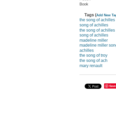
Book
Tags (
Add New Ta
the song of achilles
song of achilles
the song of achilles
song of achilles
madeline miller
madeline miller son
achilles
the song of troy
the song of ach
mary renault
Save