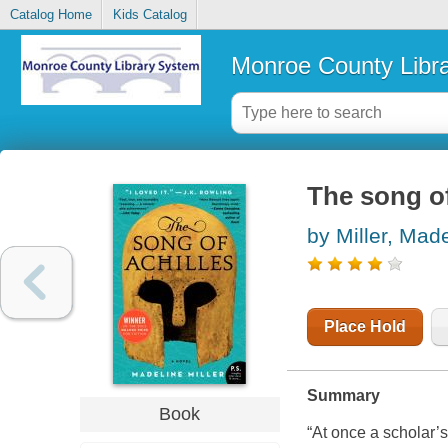
Catalog Home
Kids Catalog
Monroe County Libr
The song of
by Miller, Mad
Place Hold
Summary
Book
“At once a scholar’s