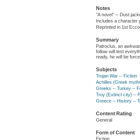
Notes
"A novel" -- Dust jack
Includes a character 
Reprinted in 1st Ecco
Summary
Patroclus, an awkward 
follow will test every
ready, he will be forc
Subjects
Trojan War -- Fiction
Achilles (Greek mytho
Greeks -- Turkey -- Fi
Troy (Extinct city) -- F
Greece -- History -- T
Content Rating
General
Form of Content
Fiction