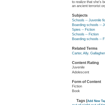
to realize that she's
an ancient terrorist or
Subjects
Schools -- Juvenile fi
Boarding schools -- Ju
Spies -- Fiction
Schools -- Fiction
Boarding schools -- F
Related Terms
Carter, Ally. Gallagher
Content Rating
Juvenile
Adolescent
Form of Content
Fiction
Book
Tags (
Add New Ta