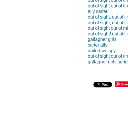
out of sight out of t
out of sight out of ti
ally carter
out of sight, out of t
out of sight, out of t
out of sight out of m
out of sight! out of t
gallagher girls
carter ally
united we spy
out of sight out of ti
gallagher girls seri
Save