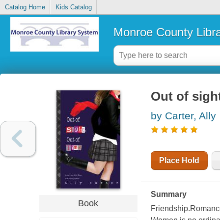
Catalog Home
Kids Catalog
Monroe County Libr
Out of sight
by Carter, Ally
Place Hold
Summary
Book
Friendship.Romanc