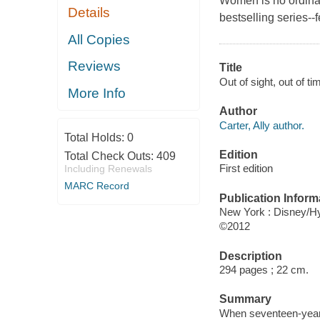
Women is no ordina
Details
bestselling series--
All Copies
Reviews
Title
Out of sight, out of tim
More Info
Author
Carter, Ally author.
Total Holds:
0
Edition
Total Check Outs:
409
First edition
Including Renewals
MARC Record
Publication Inform
New York : Disney/H
©2012
Description
294 pages ; 22 cm.
Summary
When seventeen-year-