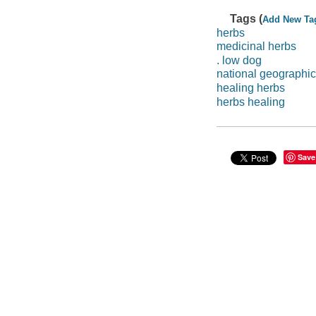
Tags (
Add New Ta
herbs
medicinal herbs
. low dog
national geographic
healing herbs
herbs healing
Save