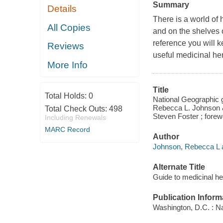
Summary
Details
There is a world of 
All Copies
and on the shelves o
reference you will 
Reviews
useful medicinal he
More Info
Title
Total Holds:
0
National Geographic gu
Rebecca L. Johnson &
Total Check Outs:
498
Steven Foster ; fore
Including Renewals
MARC Record
Author
Johnson, Rebecca L a
Alternate Title
Guide to medicinal h
Publication Inform
Washington, D.C. : N