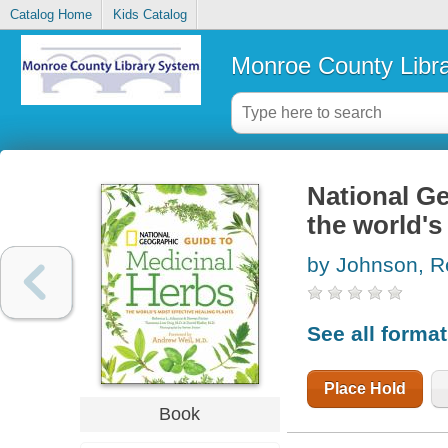
Catalog Home
Kids Catalog
Monroe County Libr
National Ge
the world's
by Johnson, R
See all forma
Place Hold
Book