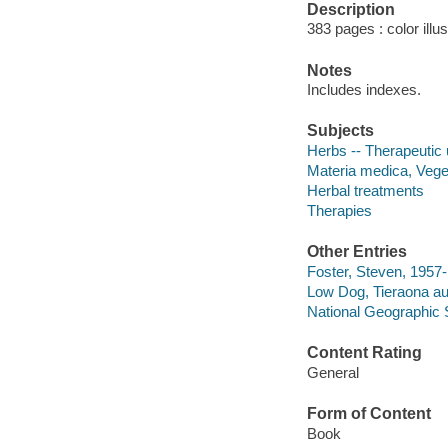
Description
383 pages : color illu
Notes
Includes indexes.
Subjects
Herbs -- Therapeutic
Materia medica, Vege
Herbal treatments
Therapies
Other Entries
Foster, Steven, 1957-
Low Dog, Tieraona au
National Geographic 
Content Rating
General
Form of Content
Book