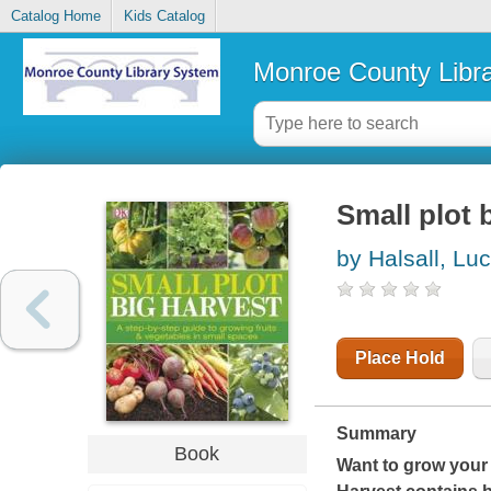
Catalog Home
Kids Catalog
Monroe County Libr
Small plot 
by Halsall, Lu
Place Hold
Summary
Book
Want to grow your