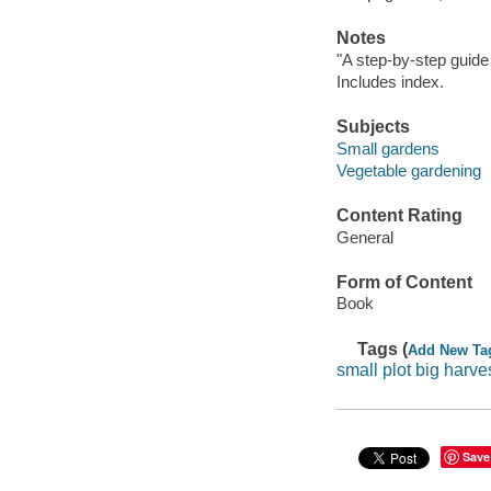
Notes
"A step-by-step guide
Includes index.
Subjects
Small gardens
Vegetable gardening
Content Rating
General
Form of Content
Book
Tags (
Add New Ta
small plot big harve
Save