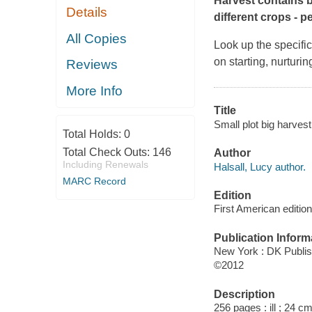
Harvest
contains b
Details
different crops - p
All Copies
Look up the specific
on starting, nurturin
Reviews
More Info
Title
Small plot big harvest
Total Holds:
0
Total Check Outs:
146
Author
Including Renewals
Halsall, Lucy author.
MARC Record
Edition
First American edition
Publication Inform
New York : DK Publis
©2012
Description
256 pages : ill ; 24 cm