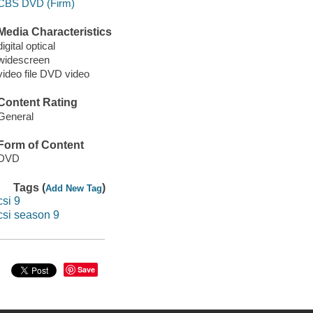
CBS DVD (Firm)
Media Characteristics
digital optical
widescreen
video file DVD video
Content Rating
General
Form of Content
DVD
Tags (
)
Add New Tag
csi 9
csi season 9
Save