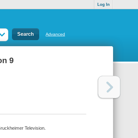
Log In
Advanced
on 9
Bruckheimer Television.