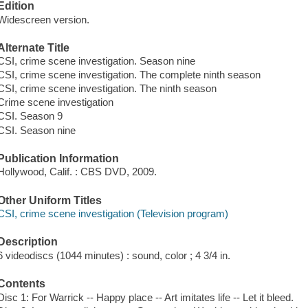
Edition
Widescreen version.
Alternate Title
CSI, crime scene investigation. Season nine
CSI, crime scene investigation. The complete ninth season
CSI, crime scene investigation. The ninth season
Crime scene investigation
CSI. Season 9
CSI. Season nine
Publication Information
Hollywood, Calif. : CBS DVD, 2009.
Other Uniform Titles
CSI, crime scene investigation (Television program)
Description
6 videodiscs (1044 minutes) : sound, color ; 4 3/4 in.
Contents
Disc 1: For Warrick -- Happy place -- Art imitates life -- Let it bleed.