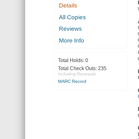
Details
All Copies
Reviews
More Info
Total Holds:
0
Total Check Outs:
235
Including Renewals
MARC Record