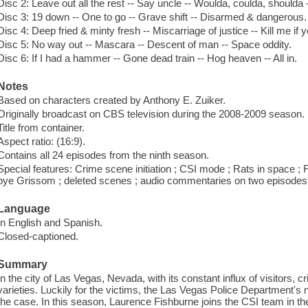
Disc 2: Leave out all the rest -- Say uncle -- Woulda, coulda, shoulda
Disc 3: 19 down -- One to go -- Grave shift -- Disarmed & dangerous.
Disc 4: Deep fried & minty fresh -- Miscarriage of justice -- Kill me if y
Disc 5: No way out -- Mascara -- Descent of man -- Space oddity.
Disc 6: If I had a hammer -- Gone dead train -- Hog heaven -- All in.
Notes
Based on characters created by Anthony E. Zuiker.
Originally broadcast on CBS television during the 2008-2009 season.
Title from container.
Aspect ratio: (16:9).
Contains all 24 episodes from the ninth season.
Special features: Crime scene initiation ; CSI mode ; Rats in space ;
bye Grissom ; deleted scenes ; audio commentaries on two episodes
Language
In English and Spanish.
Closed-captioned.
Summary
In the city of Las Vegas, Nevada, with its constant influx of visitors, cr
varieties. Luckily for the victims, the Las Vegas Police Department's 
the case. In this season, Laurence Fishburne joins the CSI team in t