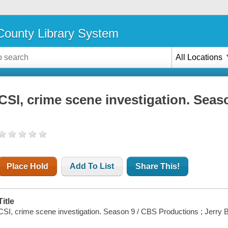
ounty Library System
All Locations
CSI, crime scene investigation. Seas
Place Hold
Add To List
Share This!
Title
CSI, crime scene investigation. Season 9 / CBS Productions ; Jerry 