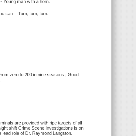
 -- Young man with a horn.
ou can -- Turn, turn, turn.
 From zero to 200 in nine seasons ; Good-
.
iminals are provided with ripe targets of all
night shift Crime Scene Investigations is on
he lead role of Dr. Raymond Langston.