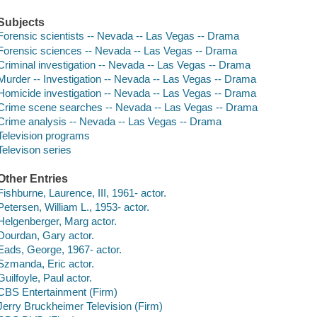
Subjects
Forensic scientists -- Nevada -- Las Vegas -- Drama
Forensic sciences -- Nevada -- Las Vegas -- Drama
Criminal investigation -- Nevada -- Las Vegas -- Drama
Murder -- Investigation -- Nevada -- Las Vegas -- Drama
Homicide investigation -- Nevada -- Las Vegas -- Drama
Crime scene searches -- Nevada -- Las Vegas -- Drama
Crime analysis -- Nevada -- Las Vegas -- Drama
Television programs
Televison series
Other Entries
Fishburne, Laurence, III, 1961- actor.
Petersen, William L., 1953- actor.
Helgenberger, Marg actor.
Dourdan, Gary actor.
Eads, George, 1967- actor.
Szmanda, Eric actor.
Guilfoyle, Paul actor.
CBS Entertainment (Firm)
Jerry Bruckheimer Television (Firm)