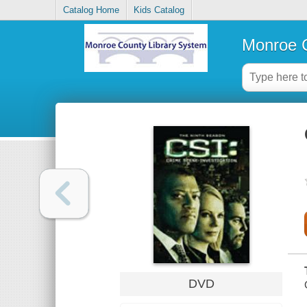
Catalog Home
Kids Catalog
Monroe C
DVD