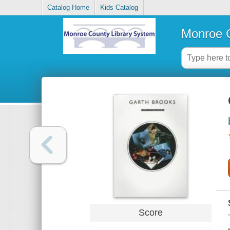
Catalog Home
Kids Catalog
Monroe C
Score