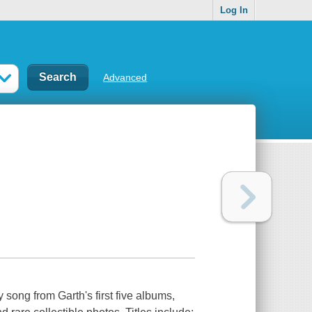
Log In
Advanced
 song from Garth's first five albums,