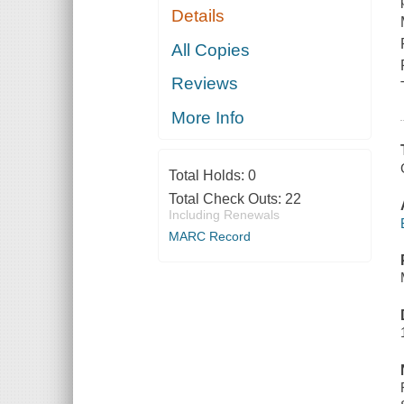
Details
All Copies
Reviews
More Info
Total Holds:
0
Total Check Outs:
22
Including Renewals
MARC Record