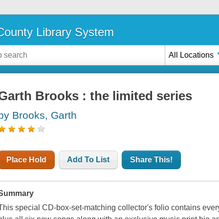
ounty Library System
All Locations
Garth Brooks : the limited series
by Brooks, Garth
Place Hold
Add To List
Share This!
Summary
This special CD-box-set-matching collector's folio contains every