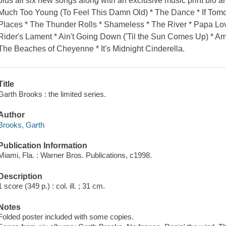
plus all six new songs along with an exclusive music print bio and
Much Too Young (To Feel This Damn Old) * The Dance * If Tom
Places * The Thunder Rolls * Shameless * The River * Papa Lo
Rider's Lament * Ain't Going Down ('Til the Sun Comes Up) * A
The Beaches of Cheyenne * It's Midnight Cinderella.
Title
Garth Brooks : the limited series.
Author
Brooks, Garth
Publication Information
Miami, Fla. : Warner Bros. Publications, c1998.
Description
1 score (349 p.) : col. ill. ; 31 cm.
Notes
Folded poster included with some copies.