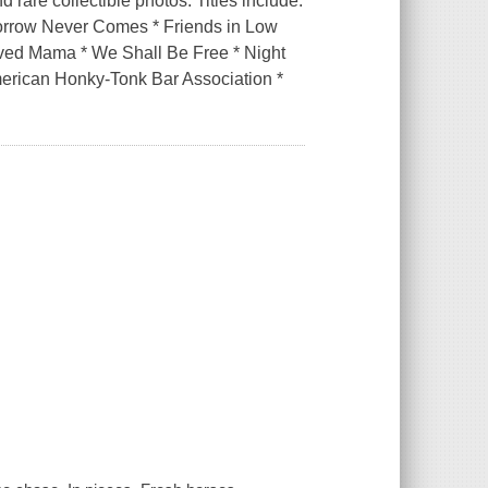
 rare collectible photos. Titles include:
orrow Never Comes * Friends in Low
ved Mama * We Shall Be Free * Night
merican Honky-Tonk Bar Association *