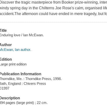
Discover the tragic masterpiece from Booker prize-winning, int
windy spring day in the Chilterns Joe Rose's calm, organised lif
accident.The afternoon could have ended in mere tragedy, but for
Title
Enduring love / Ian McEwan.
Author
McEwan, Ian author.
Edition
Large print edition
Publication Information
Thorndike, Me. : Thorndike Press, 1998.
Bath, England : Chivers Press
©1997
Description
394 pages (large print) ; 22 cm.