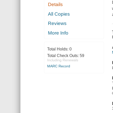
Details
All Copies
Reviews
More Info
Total Holds:
0
Total Check Outs:
59
Including Renewals
MARC Record