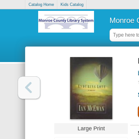
Catalog Home
Kids Catalog
Monroe C
Large Print