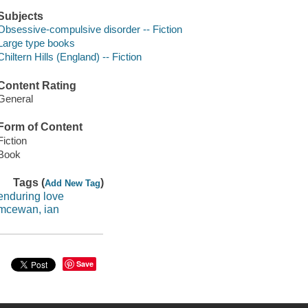
Subjects
Obsessive-compulsive disorder -- Fiction
Large type books
Chiltern Hills (England) -- Fiction
Content Rating
General
Form of Content
Fiction
Book
Tags (
)
Add New Tag
enduring love
mcewan, ian
Save