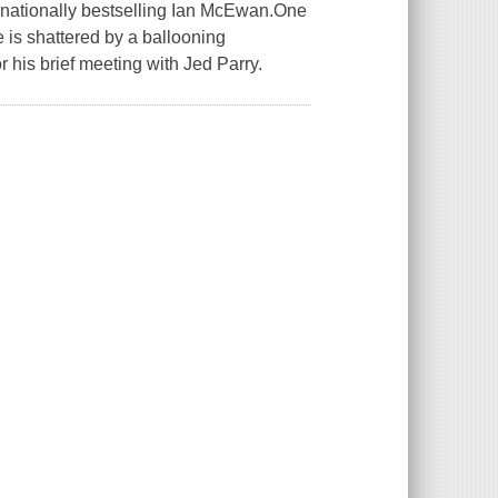
ernationally bestselling Ian McEwan.One
e is shattered by a ballooning
 his brief meeting with Jed Parry.