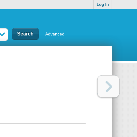
Log In
Advanced