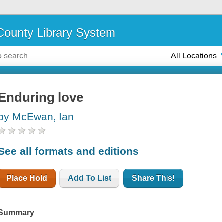
ounty Library System
All Locations
Enduring love
by McEwan, Ian
See all formats and editions
Place Hold
Add To List
Share This!
Summary