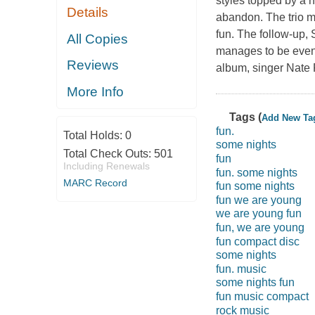
styles topped by a 
Details
abandon. The trio m
fun. The follow-up,
All Copies
manages to be even 
Reviews
album, singer Nate R
More Info
Tags (
Add New Ta
fun.
Total Holds:
0
some nights
Total Check Outs:
501
fun
Including Renewals
fun. some nights
MARC Record
fun some nights
fun we are young
we are young fun
fun, we are young
fun compact disc
some nights
fun. music
some nights fun
fun music compact
rock music