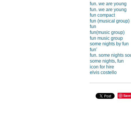
fun. we are young
fun. we are young
fun compact
fun (musical group)
fun
fun(music group)
fun music group
some nights by fun
fun'
fun. some nights s
some nights, fun
icon for hire
elvis costello
Save