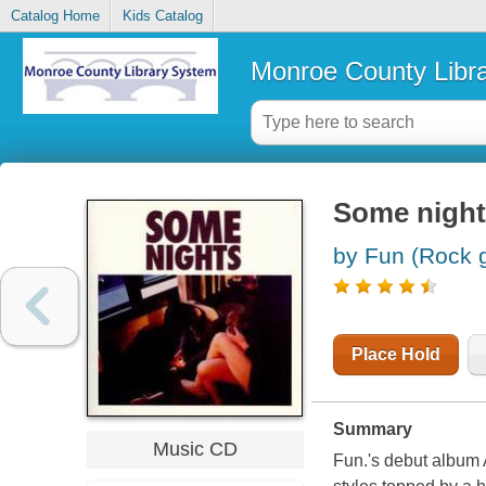
Catalog Home
Kids Catalog
Monroe County Libr
Some night
by Fun (Rock 
Place Hold
Summary
Music CD
Fun.'s debut album 