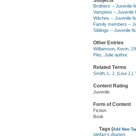
Subjects
Brothers -- Juvenile fi
Vampires -- Juvenile f
Witches -- Juvenile fi
Family members -- Juv
Siblings -- Juvenile fi
Other Entries
Williamson, Kevin, 19
Plec, Julie author.
Related Terms
Smith, L. J. (Lisa J.).
Content Rating
Juvenile
Form of Content
Fiction
Book
Tags (
Add New Ta
stefan's diaries