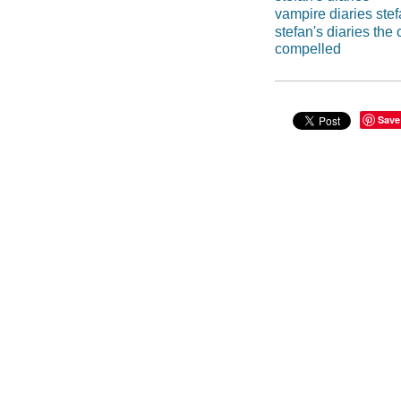
vampire diaries stef
stefan's diaries the
compelled
Save