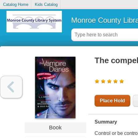
Catalog Home
Kids Catalog
Monroe County Libr
The compel
Place Hold
Summary
Book
Control or be controll