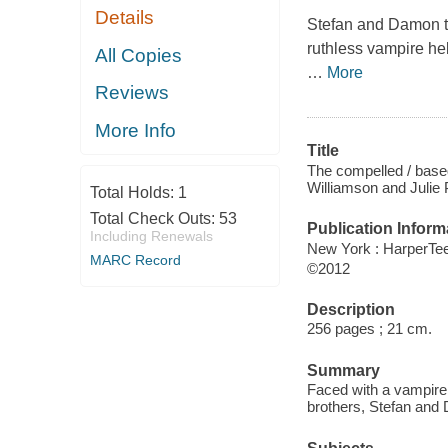
Details
Stefan and Damon th
ruthless vampire he
All Copies
…
More
Reviews
More Info
Title
The compelled / based
Williamson and Julie 
Total Holds:
1
Total Check Outs:
53
Publication Inform
Including Renewals
New York : HarperTe
MARC Record
©2012
Description
256 pages ; 21 cm.
Summary
Faced with a vampire 
brothers, Stefan and 